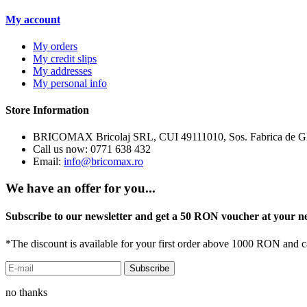
My account
My orders
My credit slips
My addresses
My personal info
Store Information
BRICOMAX Bricolaj SRL, CUI 49111010, Sos. Fabrica de Gluc
Call us now:
0771 638 432
Email:
info@bricomax.ro
We have an offer for you...
Subscribe to our newsletter and get a 50 RON voucher at your n
*The discount is available for your first order above 1000 RON and 
no thanks