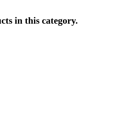
ts in this category.