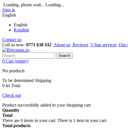
Loading, please wait...
Loading...
Sign in
English
English
Română
Contact us
Call us now:
0771 638 432
About us
Reviews
5 Star services
Our 
Search
0
Cart
(empty)
No products
To be determined
Shipping
0 lei
Total
Check out
Product successfully added to your shopping cart
Quantity
Total
There are
0
items in your cart.
There is 1 item in your cart.
Total products