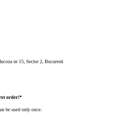
oza nr 15, Sector 2, Bucuresti
ext order!*
can be used only once.