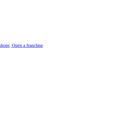
shops
Open a franchise