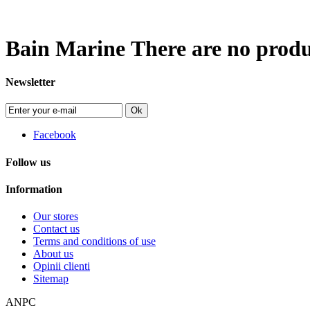
Bain Marine
There are no produc
Newsletter
Ok
Facebook
Follow us
Information
Our stores
Contact us
Terms and conditions of use
About us
Opinii clienti
Sitemap
ANPC