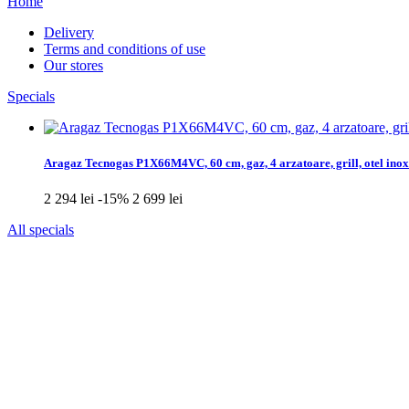
Home
Delivery
Terms and conditions of use
Our stores
Specials
Aragaz Tecnogas P1X66M4VC, 60 cm, gaz, 4 arzatoare, grill, otel inox
2 294 lei
-15%
2 699 lei
All specials