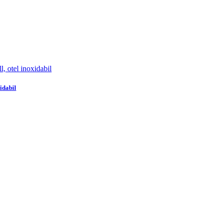
idabil