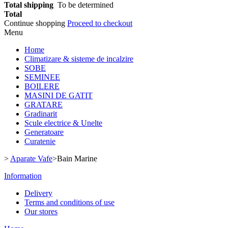
Total shipping
To be determined
Total
Continue shopping
Proceed to checkout
Menu
Home
Climatizare & sisteme de incalzire
SOBE
SEMINEE
BOILERE
MASINI DE GATIT
GRATARE
Gradinarit
Scule electrice & Unelte
Generatoare
Curatenie
>
Aparate Vafe
>
Bain Marine
Information
Delivery
Terms and conditions of use
Our stores