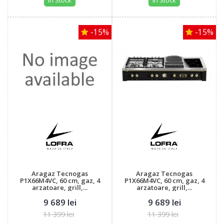
In Stock
In Stock
-15%
-15%
Aragaz Tecnogas
Aragaz Tecnogas
P1X66M4VC, 60 cm, gaz, 4
P1X66M4VC, 60 cm, gaz, 4
arzatoare, grill,...
arzatoare, grill,...
9 689 lei
9 689 lei
11 399 lei
11 399 lei