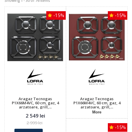
Showing 1 - 30 of 76 items
-15%
-15%
Aragaz Tecnogas
Aragaz Tecnogas
P1X66M4VC, 60 cm, gaz, 4
P1X66M4VC, 60 cm, gaz, 4
arzatoare, grill,...
arzatoare, grill,...
More
2 549 lei
2 999 lei
-15%