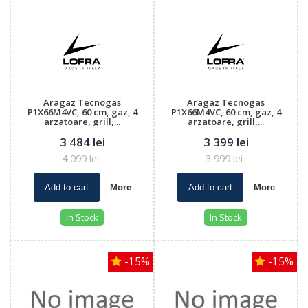
Aragaz Tecnogas
Aragaz Tecnogas
P1X66M4VC, 60 cm, gaz, 4
P1X66M4VC, 60 cm, gaz, 4
arzatoare, grill,...
arzatoare, grill,...
3 484 lei
3 399 lei
4 099 lei
3 999 lei
Add to cart
More
Add to cart
More
In Stock
In Stock
-15%
-15%