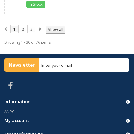
In Stock
1
2
3
Show all
Showing 1 - 30 of 76 items
Newsletter
Information
ANPC
My account
Store Information