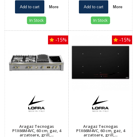
Add to cart
More
Add to cart
More
In Stock
In Stock
-15%
-15%
Aragaz Tecnogas
Aragaz Tecnogas
P1X66M4VC, 60 cm, gaz, 4
P1X66M4VC, 60 cm, gaz, 4
arzatoare, grill,...
arzatoare, grill,...