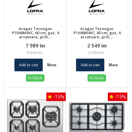
Aragaz Tecnogas
Aragaz Tecnogas
P1X66M4VC, 60 cm, gaz, 4
P1X66M4VC, 60 cm, gaz, 4
arzatoare, grill,...
arzatoare, grill,...
7 989 lei
2 549 lei
9 399 lei
2 999 lei
Add to cart
More
Add to cart
More
In Stock
In Stock
-15%
-15%