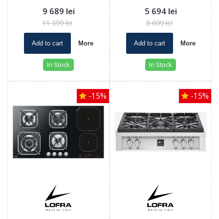
9 689 lei
5 694 lei
11 399 lei
6 699 lei
Add to cart
More
Add to cart
More
In Stock
In Stock
-15%
-15%