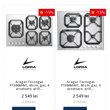
-15%
-15%
Aragaz Tecnogas
Aragaz Tecnogas
P1X66M4VC, 60 cm, gaz, 4
P1X66M4VC, 60 cm, gaz, 4
arzatoare, grill,...
arzatoare, grill,...
2 549 lei
2 549 lei
2 999 lei
2 999 lei