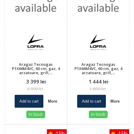
Aragaz Tecnogas
Aragaz Tecnogas
P1X66M4VC, 60 cm, gaz, 4
P1X66M4VC, 60 cm, gaz, 4
arzatoare, grill,...
arzatoare, grill,...
3 399 lei
1 444 lei
3 999 lei
1 699 lei
Add to cart
More
Add to cart
More
In Stock
In Stock
-15%
-15%