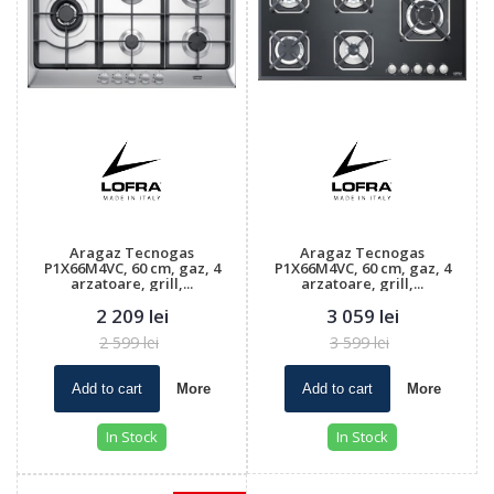
Aragaz Tecnogas
Aragaz Tecnogas
P1X66M4VC, 60 cm, gaz, 4
P1X66M4VC, 60 cm, gaz, 4
arzatoare, grill,...
arzatoare, grill,...
2 209 lei
3 059 lei
2 599 lei
3 599 lei
Add to cart
More
Add to cart
More
In Stock
In Stock