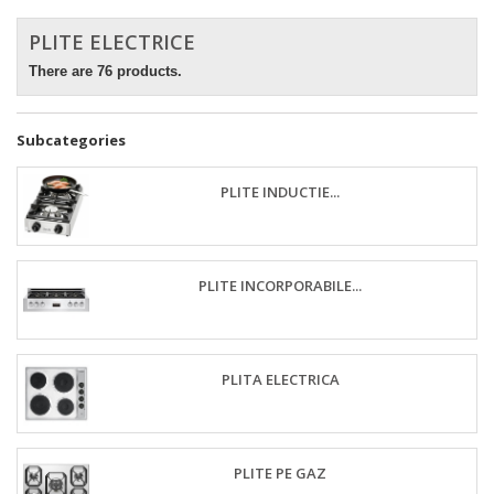
PLITE ELECTRICE
There are 76 products.
Subcategories
PLITE INDUCTIE...
PLITE INCORPORABILE...
PLITA ELECTRICA
PLITE PE GAZ