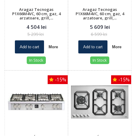
Aragaz Tecnogas
Aragaz Tecnogas
P1X66M4VC, 60 cm, gaz, 4
P1X66M4VC, 60 cm, gaz, 4
arzatoare, grill,...
arzatoare, grill,...
4 504 lei
5 609 lei
5 299 lei
6 599 lei
Add to cart
More
Add to cart
More
In Stock
In Stock
-15%
-15%