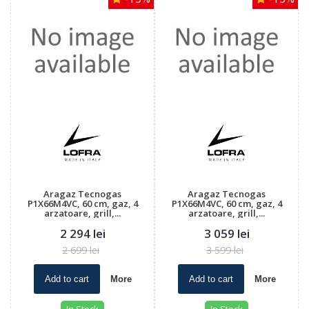
Aragaz Tecnogas
Aragaz Tecnogas
P1X66M4VC, 60 cm, gaz, 4
P1X66M4VC, 60 cm, gaz, 4
arzatoare, grill,...
arzatoare, grill,...
2 294 lei
3 059 lei
2 699 lei
3 599 lei
Add to cart
More
Add to cart
More