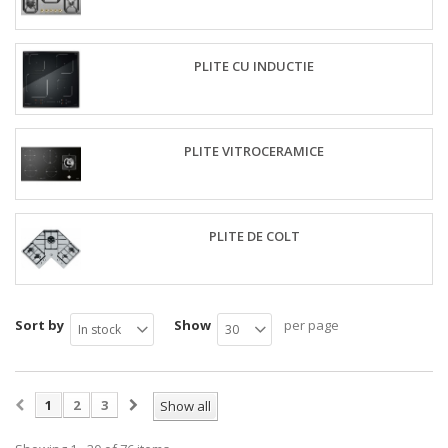
PLITE CU INDUCTIE
PLITE VITROCERAMICE
PLITE DE COLT
Sort by
Show
per page
In stock
30
1
2
3
Show all