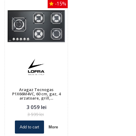
-15%
Aragaz Tecnogas
P1X66M4VC, 60 cm, gaz, 4
arzatoare, grill,...
3 059 lei
3 599 lei
Add to cart
More