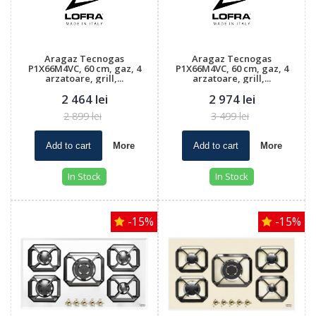
Aragaz Tecnogas
Aragaz Tecnogas
P1X66M4VC, 60 cm, gaz, 4
P1X66M4VC, 60 cm, gaz, 4
arzatoare, grill,...
arzatoare, grill,...
2 464 lei
2 974 lei
2 899 lei
3 499 lei
Add to cart
More
Add to cart
More
In Stock
In Stock
-15%
-15%