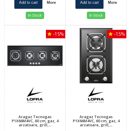
Add to cart
More
Add to cart
More
In Stock
In Stock
-15%
-15%
Aragaz Tecnogas
Aragaz Tecnogas
P1X66M4VC, 60 cm, gaz, 4
P1X66M4VC, 60 cm, gaz, 4
arzatoare, grill,...
arzatoare, grill,...