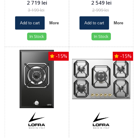
2 719 lei
2 549 lei
3 199 lei
2 999 lei
Add to cart
More
Add to cart
More
In Stock
In Stock
-15%
-15%