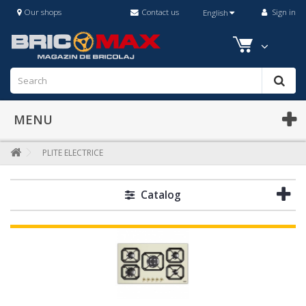
Our shops
Contact us
Sign in
English
MENU
PLITE ELECTRICE
Catalog