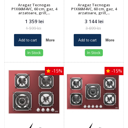
Aragaz Tecnogas
Aragaz Tecnogas
P1X66M4VC, 60 cm, gaz, 4
P1X66M4VC, 60 cm, gaz, 4
arzatoare, grill,...
arzatoare, grill,...
1 359 lei
3 144 lei
1 599 lei
3 699 lei
Add to cart
More
Add to cart
More
In Stock
In Stock
-15%
-15%