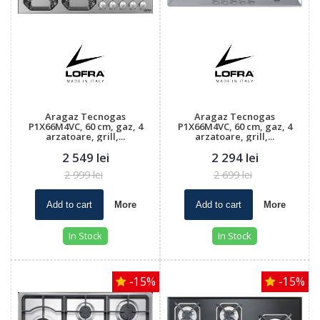
Aragaz Tecnogas
Aragaz Tecnogas
P1X66M4VC, 60 cm, gaz, 4
P1X66M4VC, 60 cm, gaz, 4
arzatoare, grill,...
arzatoare, grill,...
2 549 lei
2 294 lei
2 999 lei
2 699 lei
Add to cart
More
Add to cart
More
In Stock
In Stock
-15%
-15%