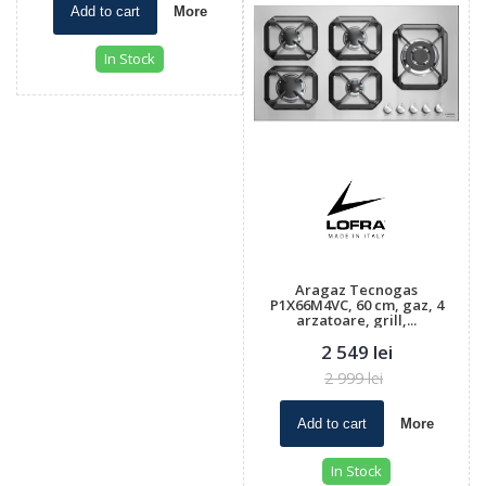
Add to cart
More
In Stock
Aragaz Tecnogas
P1X66M4VC, 60 cm, gaz, 4
arzatoare, grill,...
2 549 lei
2 999 lei
Add to cart
More
In Stock