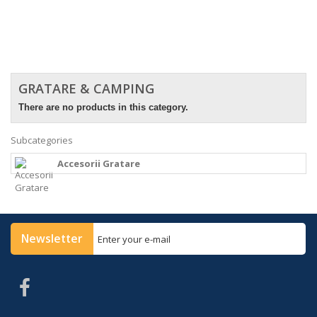
GRATARE & CAMPING
There are no products in this category.
Subcategories
Accesorii Gratare
Newsletter