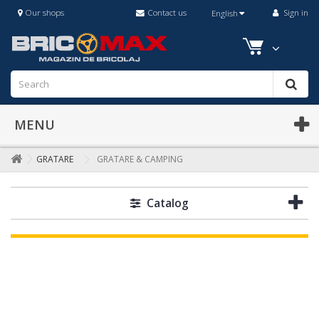
Our shops
Contact us
Sign in
English
MENU
GRATARE
GRATARE & CAMPING
Catalog