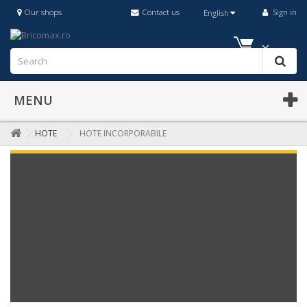
Our shops
Contact us
Sign in
English
MENU
HOTE
HOTE INCORPORABILE