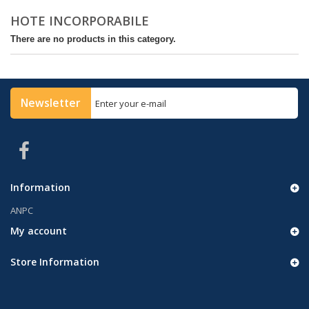
HOTE INCORPORABILE
There are no products in this category.
Newsletter
Information
ANPC
My account
Store Information