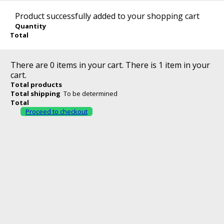
Sign in
0
English
Product successfully added to your shopping cart
No products
Quantity
English
Română
Total
To be determined
Shi
Contact us
0 lei
Total
Call us now:
0771 638 432
Our shops
There are
0
items in your cart.
There is 1 item in your
Check out
cart.
Total products
Total shipping
To be determined
Search
Total
Proceed to checkout
>
GRATARE
>
GRATARE CU CARBUNE
Catalog
Gratare cu Carbune
There are no
products in this category.