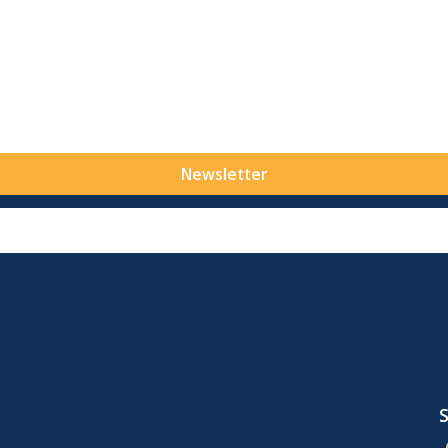
Newsletter