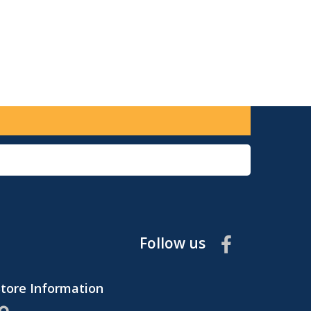
Follow us
Store Information