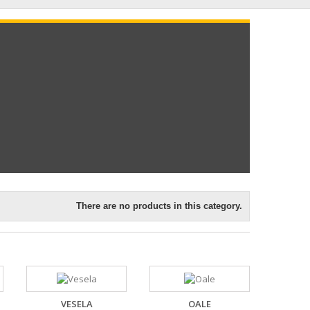
There are no products in this category.
VESELA
OALE