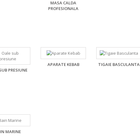
MASA CALDA
PROFESIONALA
,
APARATE KEBAB
TIGAIE BASCULANTA
SUB PRESIUNE
IN MARINE