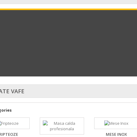
ATE VAFE
ories
RIPTEOZE
MESE INOX