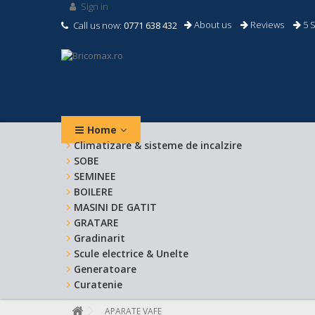
Sign in
About us
Reviews
5 S
Call us now:
0771 638 432
Home
Climatizare & sisteme de incalzire
SOBE
SEMINEE
BOILERE
MASINI DE GATIT
GRATARE
Gradinarit
Scule electrice & Unelte
Generatoare
Curatenie
APARATE VAFE