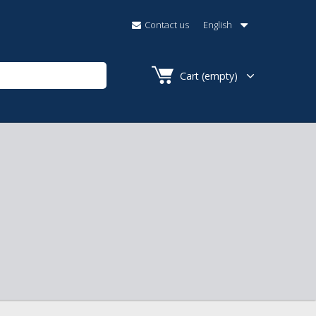
Contact us
English
Cart
(empty)