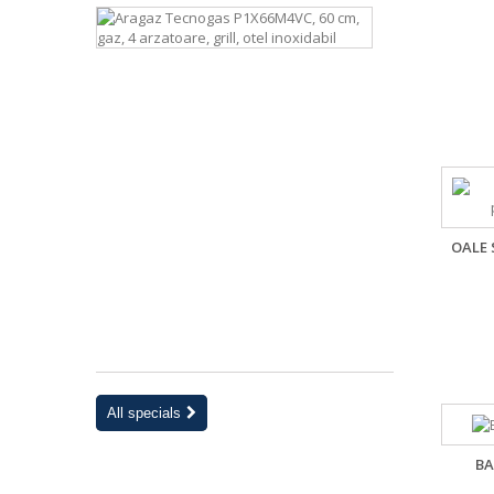
Aragaz
Tecnogas
P1X66M4VC
60
cm,
gaz,
4
arzatoare,
grill,
otel
inoxidabil
OALE 
2 294 lei
-15%
2
699
lei
All specials
BA