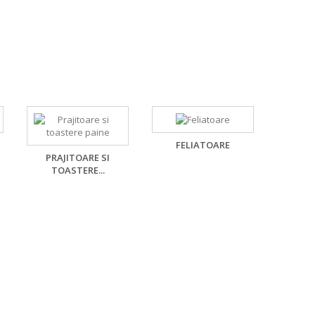
FELIATOARE
PRAJITOARE SI
TOASTERE...