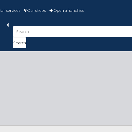
tar services
Our shops
Open a franchise
Search