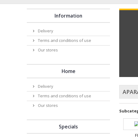
Information
Delivery
Terms and conditions of use
Our stores
Home
Delivery
APAR
Terms and conditions of use
Our stores
Subcateg
Specials
F