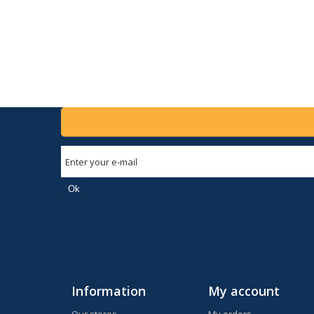
Ok
Information
My account